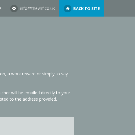
2
info@thevhf.co.uk
BACK TO SITE
ion, a work reward or simply to say
her will be emailed directly to your
sted to the address provided.