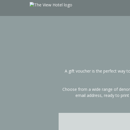
A gift voucher is the perfect way 
Choose from a wide range of denomin
email address, ready to prin