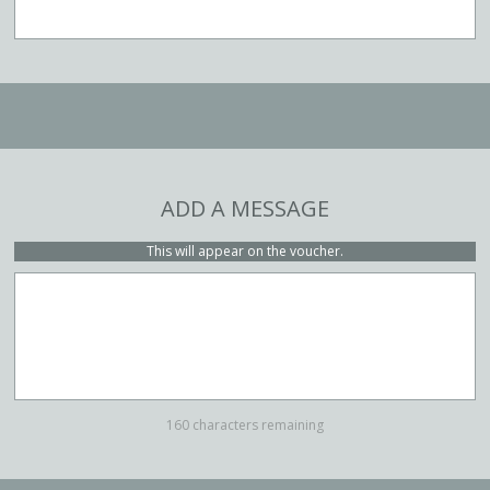
ADD A MESSAGE
This will appear on the voucher.
160 characters remaining