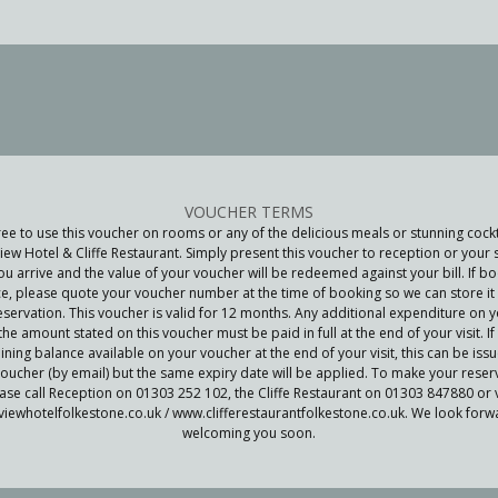
VOUCHER TERMS
ree to use this voucher on rooms or any of the delicious meals or stunning cockt
iew Hotel & Cliffe Restaurant. Simply present this voucher to reception or your 
u arrive and the value of your voucher will be redeemed against your bill. If bo
e, please quote your voucher number at the time of booking so we can store it 
eservation. This voucher is valid for 12 months. Any additional expenditure on yo
he amount stated on this voucher must be paid in full at the end of your visit. If 
ning balance available on your voucher at the end of your visit, this can be iss
oucher (by email) but the same expiry date will be applied. To make your reser
ase call Reception on 01303 252 102, the Cliffe Restaurant on 01303 847880 or v
iewhotelfolkestone.co.uk / www.clifferestaurantfolkestone.co.uk. We look forw
welcoming you soon.