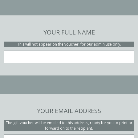
YOUR FULL NAME
This will not appear on the voucher, for our admin use only.
YOUR EMAIL ADDRESS
The gift voucher will be emailed to this address, ready for you to print or
forward on to the recipient.