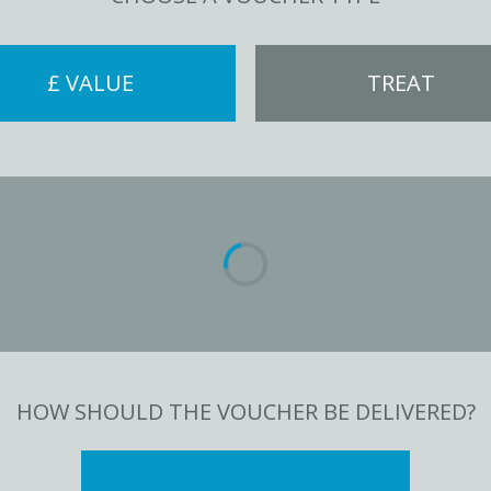
£ VALUE
TREAT
HOW SHOULD THE VOUCHER BE DELIVERED?