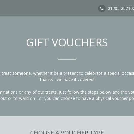
01303 25210
GIFT VOUCHERS
to treat someone, whether it be a present to celebrate a special occas
thanks - we have it covered!
ations or any of our treats. Just follow the steps below and the vouc
t out or forward on - or you can choose to have a physical voucher po
CHOOSE A VOUCHER TYPE