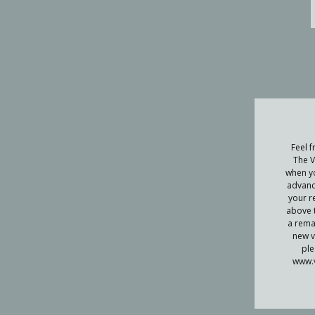
Feel f
The V
when yo
advanc
your r
above t
a remai
new v
ple
www.v