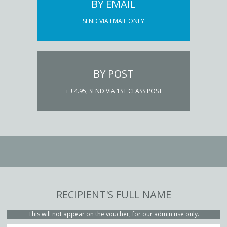
BY EMAIL
SEND VIA EMAIL ONLY
BY POST
+ £4.95, SEND VIA 1ST CLASS POST
RECIPIENT'S FULL NAME
This will not appear on the voucher, for our admin use only.