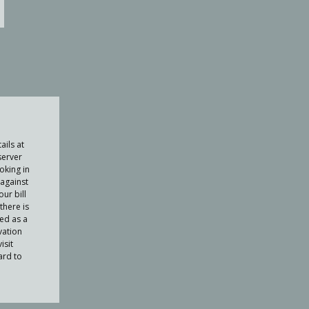
ails at
server
oking in
against
ur bill
there is
ued as a
vation
isit
ard to