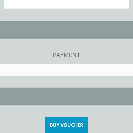
PAYMENT
BUY VOUCHER